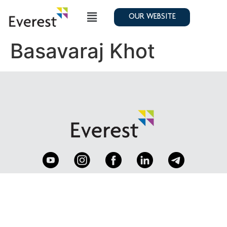
OUR WEBSITE
Basavaraj Khot