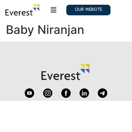
OUR WEBSITE
Baby Niranjan