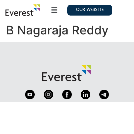
OUR WEBSITE
B Nagaraja Reddy