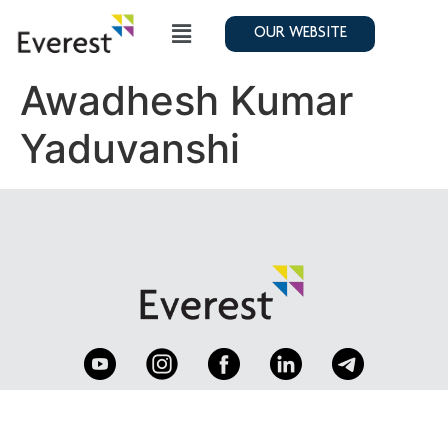
OUR WEBSITE
Awadhesh Kumar
Yaduvanshi