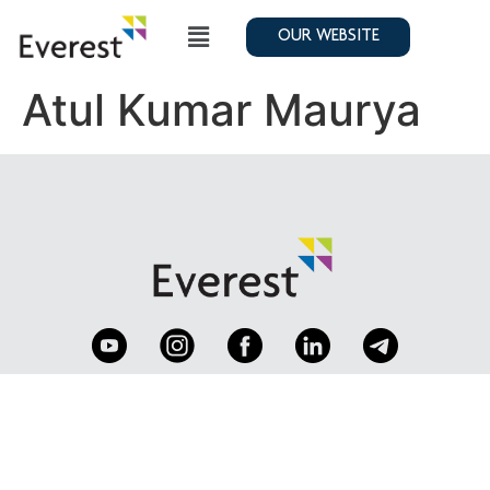
OUR WEBSITE
Atul Kumar Maurya