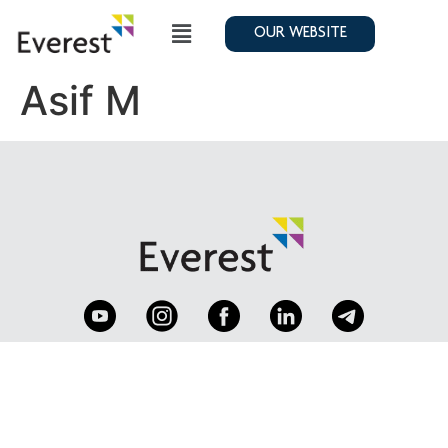
OUR WEBSITE
Asif M