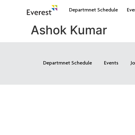
Departmnet Schedule
Eve
Ashok Kumar
Departmnet Schedule
Events
J