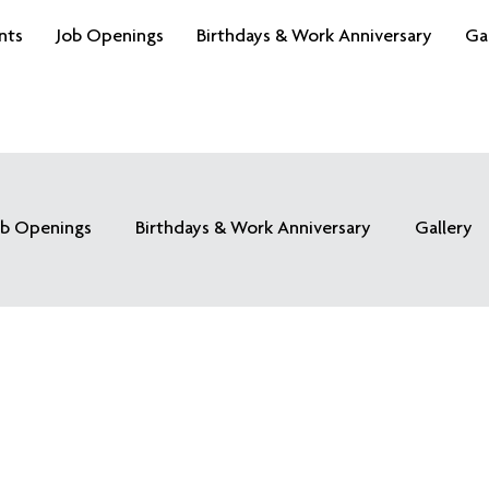
nts
Job Openings
Birthdays & Work Anniversary
Ga
ob Openings
Birthdays & Work Anniversary
Gallery