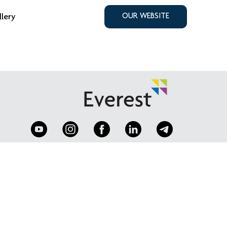
llery
OUR WEBSITE