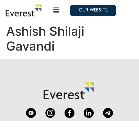
OUR WEBSITE
Ashish Shilaji
Gavandi