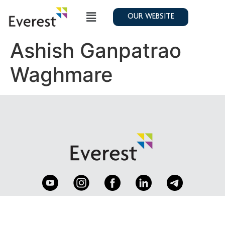
OUR WEBSITE
Ashish Ganpatrao
Waghmare