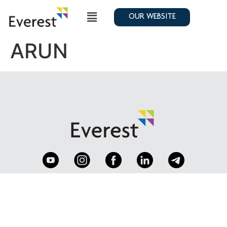
OUR WEBSITE
ARUN