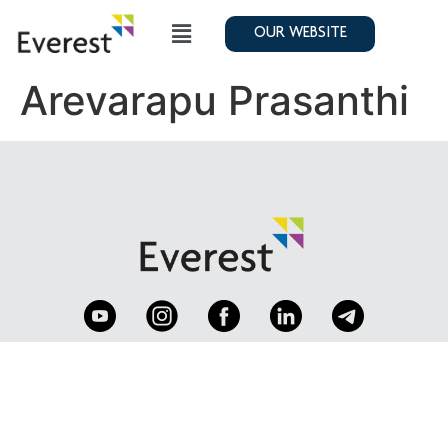
OUR WEBSITE
Arevarapu Prasanthi