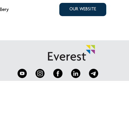
llery
OUR WEBSITE