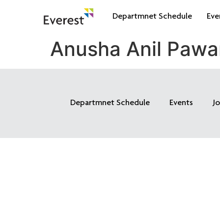
Departmnet Schedule
Eve
Anusha Anil Pawa
Departmnet Schedule
Events
J