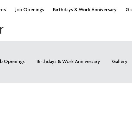
nts
Job Openings
Birthdays & Work Anniversary
Ga
r
ob Openings
Birthdays & Work Anniversary
Gallery