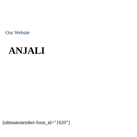
Our Website
ANJALI
[ultimatemember form_id="1620"]