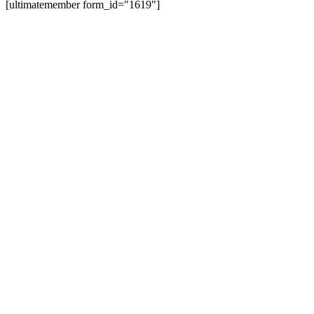
[ultimatemember form_id="1619"]