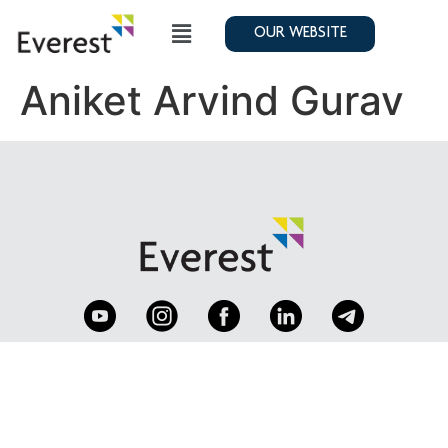
OUR WEBSITE
Aniket Arvind Gurav