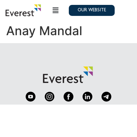
OUR WEBSITE
Anay Mandal