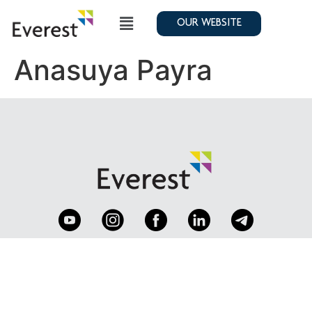
OUR WEBSITE
Anasuya Payra