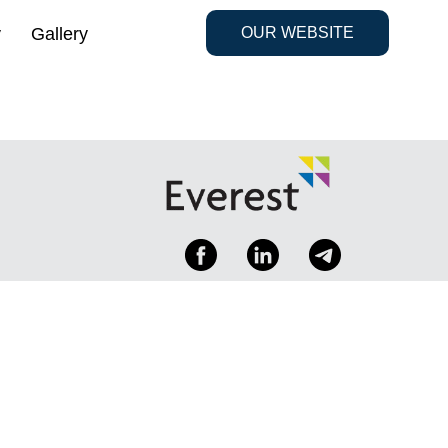
y
Gallery
OUR WEBSITE