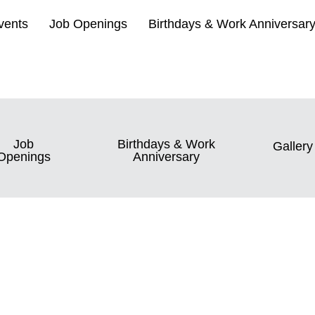
vents
Job Openings
Birthdays & Work Anniversar
Job
Birthdays & Work
Gallery
Openings
Anniversary