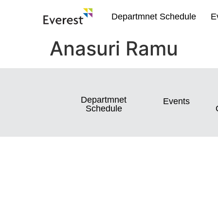
Departmnet Schedule
E
Anasuri Ramu
Departmnet
Events
Schedule