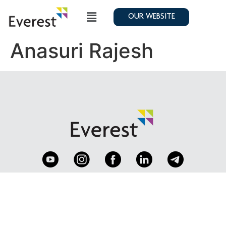
OUR WEBSITE
Anasuri Rajesh