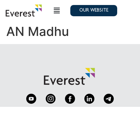
OUR WEBSITE
AN Madhu