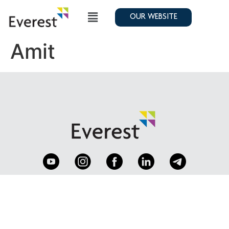
OUR WEBSITE
Amit