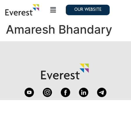
OUR WEBSITE
Amaresh Bhandary