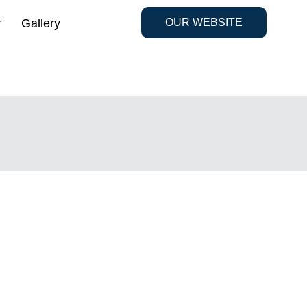
y
Gallery
OUR WEBSITE