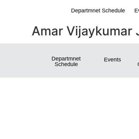
Departmnet Schedule
E
Amar Vijaykumar 
Departmnet
Events
Schedule