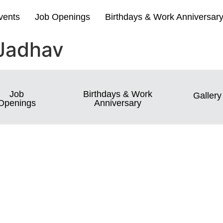
vents
Job Openings
Birthdays & Work Anniversar
Jadhav
Job
Birthdays & Work
Gallery
Openings
Anniversary