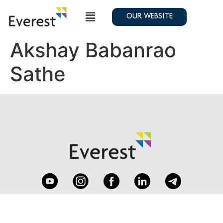
OUR WEBSITE
Akshay Babanrao
Sathe