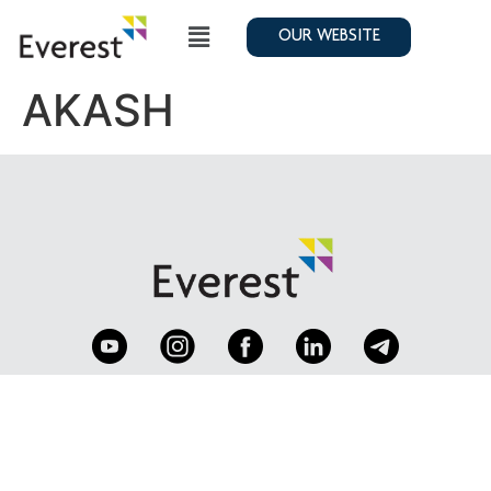
OUR WEBSITE
AKASH