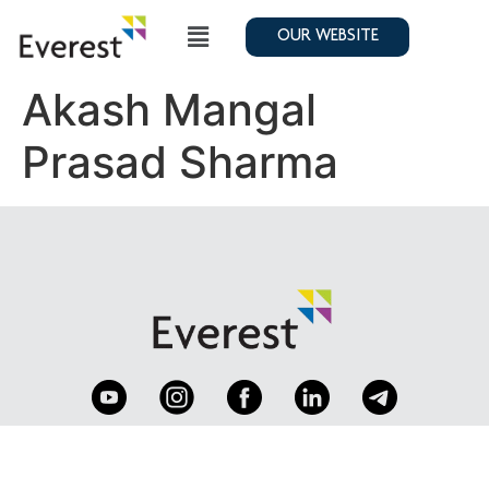
OUR WEBSITE
Akash Mangal
Prasad Sharma