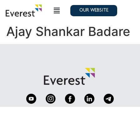
OUR WEBSITE
Ajay Shankar Badare