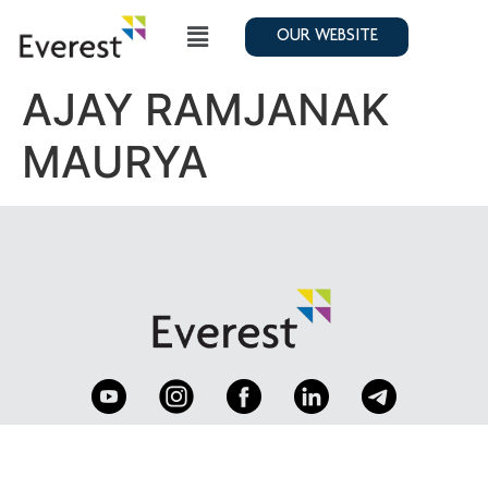
OUR WEBSITE
AJAY RAMJANAK
MAURYA