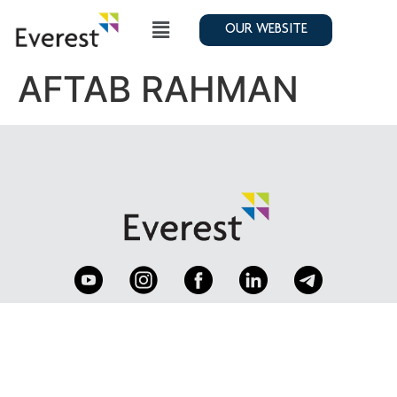
OUR WEBSITE
AFTAB RAHMAN