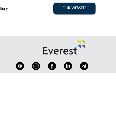
llery
OUR WEBSITE