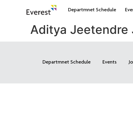
Departmnet Schedule
Eve
Aditya Jeetendre
Departmnet Schedule
Events
J