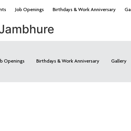
nts
Job Openings
Birthdays & Work Anniversary
Ga
 Jambhure
ob Openings
Birthdays & Work Anniversary
Gallery