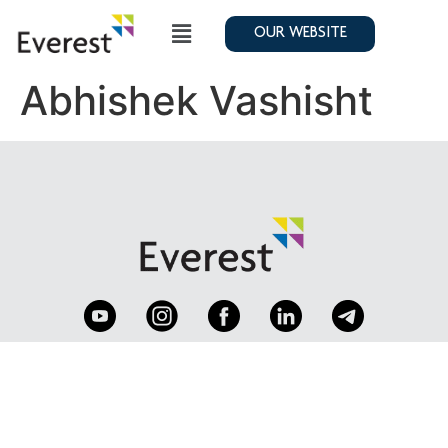
OUR WEBSITE
Abhishek Vashisht