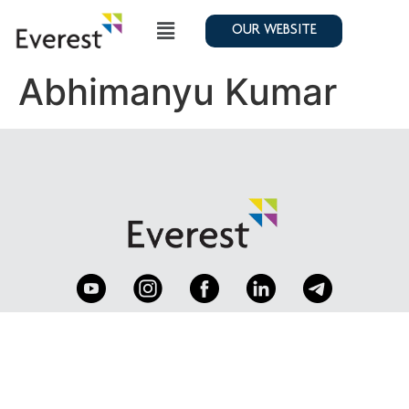
OUR WEBSITE
Abhimanyu Kumar